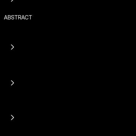
ABSTRACT