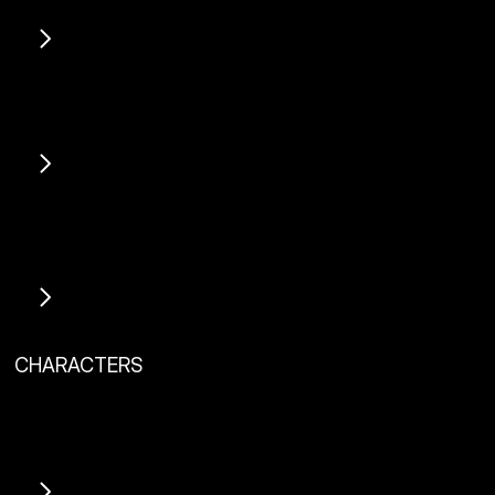
View Project
View Project
CHARACTERS