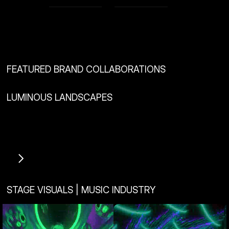
View Project
View Project
FEATURED BRAND COLLABORATIONS
LUMINOUS LANDSCAPES
View Project
View Project
STAGE VISUALS | MUSIC INDUSTRY