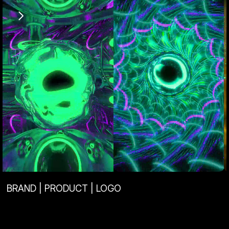
View Project
View Project
BRAND | PRODUCT | LOGO