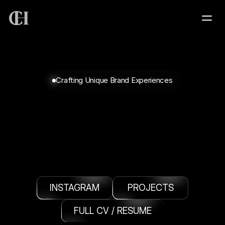
HOME
Crafting Unique Brand Experiences
SERVICES
PROJECTS
PORTFOLIO
PORTFOLIO
(SELECT
CURATION)
ABOUT
INSTAGRAM
PROJECTS
CONTACT
FULL CV / RESUME