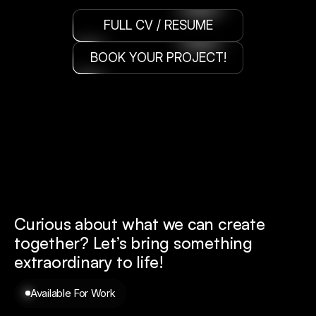
FULL CV / RESUME
BOOK YOUR PROJECT!
Curious about what we can create 
together? 
Let’s bring something 
extraordinary to life!
Available For Work