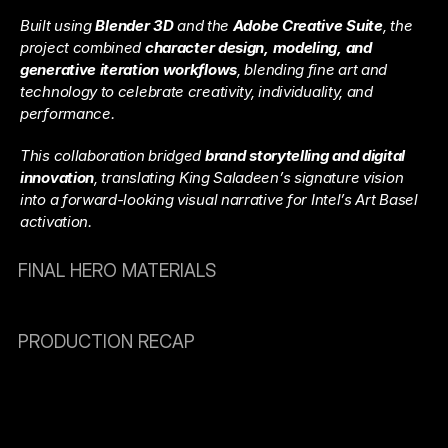
Built using 
Blender 3D
 and the 
Adobe Creative Suite
, the 
project combined 
character design, modeling, and 
generative iteration workflows
, blending fine art and 
technology to celebrate creativity, individuality, and 
performance.
This collaboration bridged 
brand storytelling and digital 
innovation
, translating King Saladeen’s signature vision 
into a forward-looking visual narrative for Intel’s Art Basel 
activation.
FINAL HERO MATERIALS
PRODUCTION RECAP