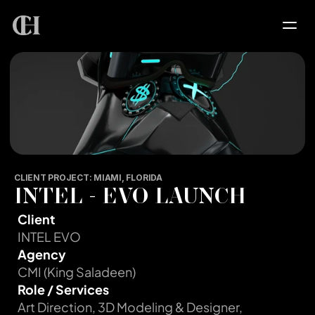
HOME
SERVICES
PROJECTS
CLIENT PROJECT: MIAMI, FLORIDA
INTEL - EVO LAUNCH
PORTFOLIO
Client
INTEL EVO
ABOUT
Agency
CMI (King Saladeen)
Role / Services
CONTACT
Art Direction, 3D Modeling & Designer, 