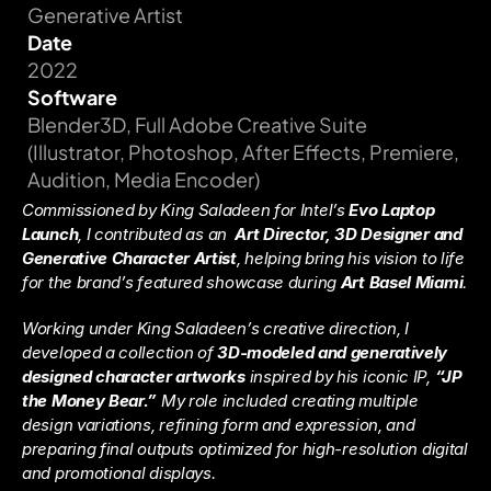
Generative Artist
Date
2022
Software
Blender3D, Full Adobe Creative Suite 
(Illustrator, Photoshop, After Effects, Premiere, 
Audition, Media Encoder)
Commissioned by King Saladeen for Intel’s 
Evo Laptop 
Launch
, I contributed as an  
Art Director, 3D Designer and 
Generative Character Artist
, helping bring his vision to life 
for the brand’s featured showcase during 
Art Basel Miami
.
Working under King Saladeen’s creative direction, I 
developed a collection of 
3D-modeled and generatively 
designed character artworks
 inspired by his iconic IP, 
“JP 
the Money Bear.”
 My role included creating multiple 
design variations, refining form and expression, and 
preparing final outputs optimized for high-resolution digital 
and promotional displays.