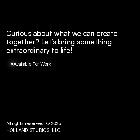
Curious about what we can create 
together? 
Let’s bring something 
extraordinary to life!
Available For Work
All rights reserved, © 2025
HOLLAND STUDIOS, LLC