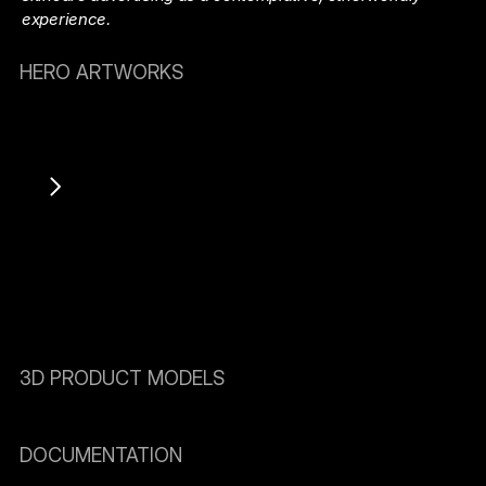
experience.
HERO ARTWORKS
3D PRODUCT MODELS
DOCUMENTATION