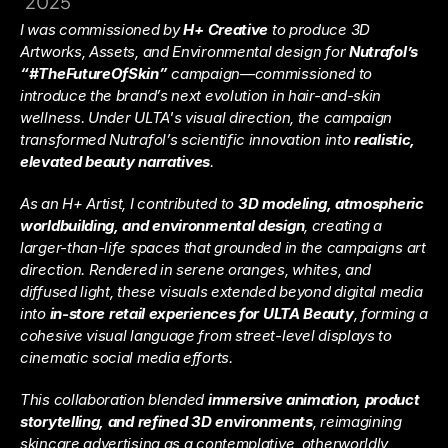
2025
I was commissioned by 
H+ Creative
 to produce 3D 
Artworks, Assets, and Environmental design for 
Nutrafol’s 
“#TheFutureOfSkin”
 campaign—commissioned to 
introduce the brand’s next evolution in hair-and-skin 
wellness. Under ULTA's visual direction, the campaign 
transformed Nutrafol’s scientific innovation into 
realistic, 
elevated beauty narratives
.
As an H+ Artist, I contributed to 
3D modeling, atmospheric 
worldbuilding, and environmental design
, creating a 
larger-than-life spaces that grounded in the campaigns art 
direction. Rendered in serene oranges, whites, and 
diffused light, these visuals extended beyond digital media 
into 
in-store retail experiences for ULTA Beauty
, forming a 
cohesive visual language from street-level displays to 
cinematic social media efforts.
This collaboration blended 
immersive animation, product 
storytelling, and refined 3D environments
, reimagining 
skincare advertising as a contemplative, otherworldly 