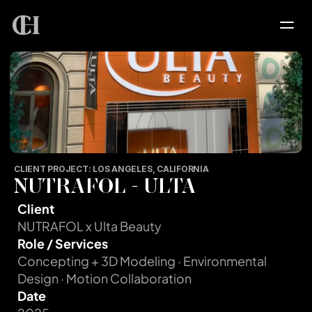
HOME
SERVICES
PROJECTS
CLIENT PROJECT: LOS ANGELES, CALIFORNIA
NUTRAFOL - ULTA
PORTFOLIO
Client
NUTRAFOL x Ulta Beauty
Role / Services
ABOUT
Concepting + 3D Modeling · Environmental 
Design · Motion Collaboration
CONTACT
Date