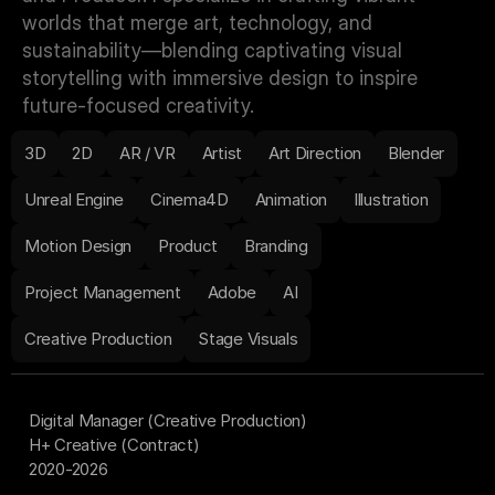
worlds that merge art, technology, and 
sustainability—blending captivating visual 
storytelling with immersive design to inspire 
future-focused creativity.
3D
2D
AR / VR
Artist
Art Direction
Blender
Unreal Engine
Cinema4D
Animation
Illustration
Motion Design
Product
Branding
Project Management
Adobe
AI
Creative Production
Stage Visuals
Digital Manager (Creative Production)
H+ Creative (Contract)
2020-2026