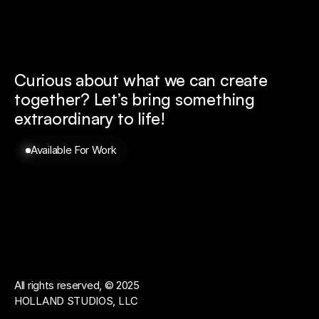
Curious about what we can create 
together? 
Let’s bring something 
extraordinary to life!
Available For Work
All rights reserved, © 2025
HOLLAND STUDIOS, LLC