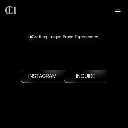
HOME
Crafting Unique Brand Experiences
SERVICES
SUBHOLLAND
VISUAL
ARTIST
+
CREATIVE
PRODUCER
+
CREATIVE
PROJECTS
DIRECTOR
INSTAGRAM
INQUIRE
PORTFOLIO
ABOUT
CONTACT