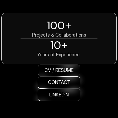
100+
Projects & Collaborations
10+
Years of Experience 
CV / RESUME
CONTACT
LINKEDIN