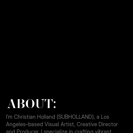
View Project
ABOUT:
I’m Christian Holland (SUBHOLLAND), a Los 
Angeles–based Visual Artist, Creative Director 
and Producer. I specialize in crafting vibrant 