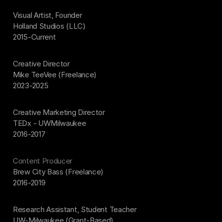
Visual Artist, Founder
Holland Studios (LLC)
2015-Current
Creative Director
Mike TeeVee (Freelance)
2023-2025
Creative Marketing Director
TEDx - UWMilwaukee
2016-2017
Content Producer
Brew City Bass (Freelance)
2016-2019
Research Assistant, Student Teacher
UW-Milwaukee (Grant-Based)