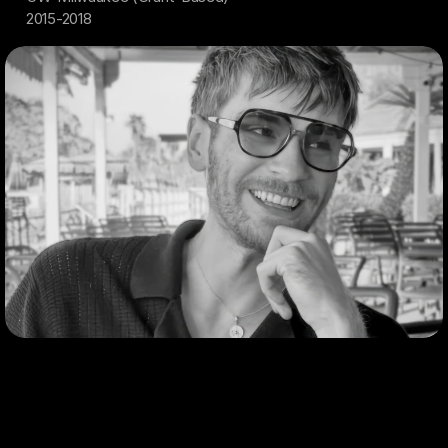
2015-2018