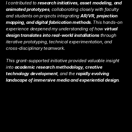
I contributed to 
research initiatives, asset modeling, and 
animated prototypes
, collaborating closely with faculty 
and students on projects integrating 
AR/VR, projection 
mapping, and digital fabrication methods
. This hands-on 
experience deepened my understanding of how 
virtual 
design translates into real-world installations
 through 
iterative prototyping, technical experimentation, and 
cross-disciplinary teamwork.
This grant-supported initiative provided valuable insight 
into 
academic research methodology, creative 
technology development
, and the 
rapidly evolving 
landscape of immersive media and experiential design
.