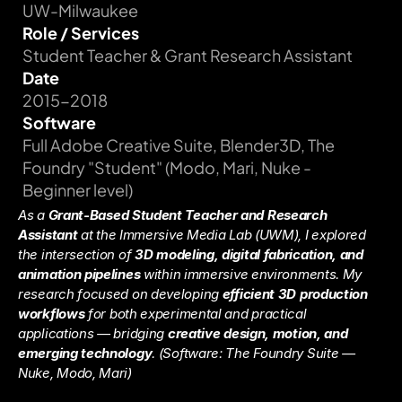
UW-Milwaukee
Role / Services
Student Teacher & Grant Research Assistant
Date
2015-2018
Software
Full Adobe Creative Suite, Blender3D, The 
Foundry "Student" (Modo, Mari, Nuke - 
Beginner level)
As a 
Grant-Based Student Teacher and Research 
Assistant
 at the Immersive Media Lab (UWM), I explored 
the intersection of 
3D modeling, digital fabrication, and 
animation pipelines
 within immersive environments. My 
research focused on developing 
efficient 3D production 
workflows
 for both experimental and practical 
applications — bridging 
creative design, motion, and 
emerging technology
. 
(Software: The Foundry Suite — 
Nuke, Modo, Mari)